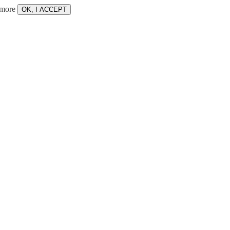
 more
OK, I ACCEPT