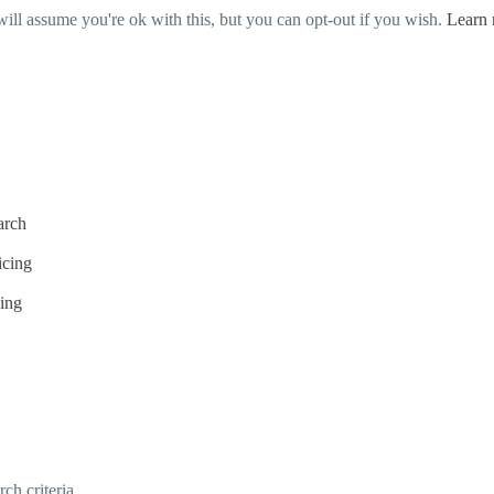
ill assume you're ok with this, but you can opt-out if you wish.
Learn
arch
icing
cing
h criteria.