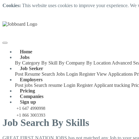
Cookies:
This website uses cookies to improve your experience. We w
Home
Jobs
By Category
By Skill
By Company
By Location
Advanced Se
Job Seeker
Post Resume
Search Jobs
Login
Register
View Applications
Pr
Employers
Post jobs
Search resume
Login
Register
Applicant tracking
Pri
Pricing
Companies
Sign up
+1 647 4990998
+1 866 3003393
Job Search By Skills
GREAT FIRST NATION JOBS has not matched any Job to your searc