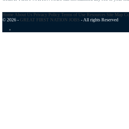
Home
About Us
Privacy Policy
Terms of Use
Resources
Site Map
Co
© 2026 -
GREAT FIRST NATION JOBS
-
All rights Reserved